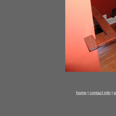
home
|
contact info
|
p