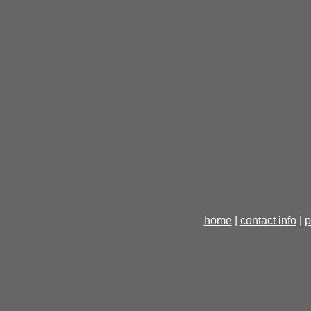
home
|
contact info
|
p