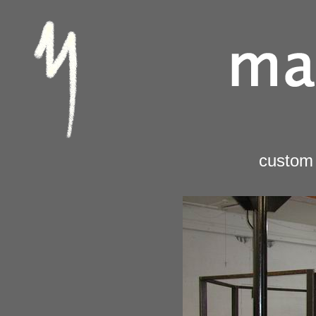
custom 