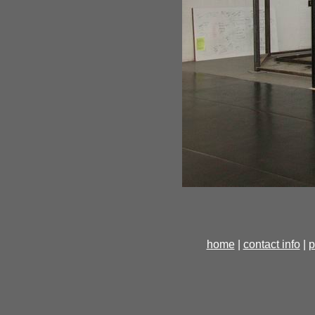
home
|
contact info
|
p