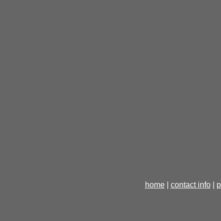
home
|
contact info
|
p