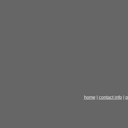
home
|
contact info
|
p