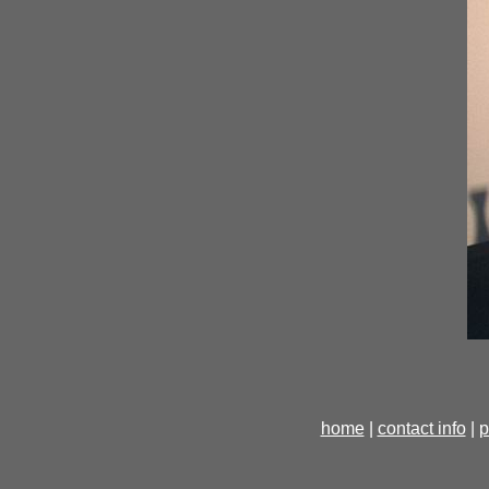
home
|
contact info
|
p