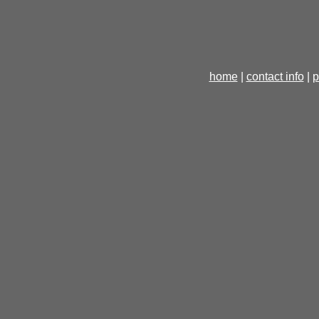
home
|
contact info
|
p