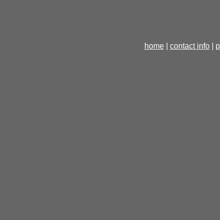
home
|
contact info
|
p